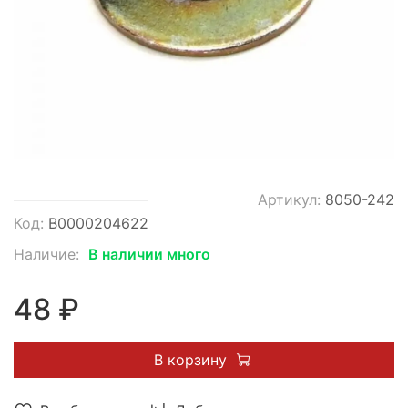
Артикул:
8050-242
Код:
В0000204622
Наличие:
В наличии много
48 ₽
В корзину