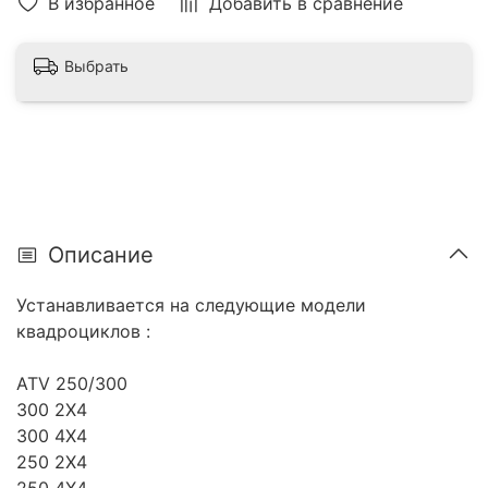
В избранное
Добавить в сравнение
Выбрать
Описание
Устанавливается на следующие модели
квадроциклов :
ATV 250/300
300 2X4
300 4X4
250 2X4
250 4X4