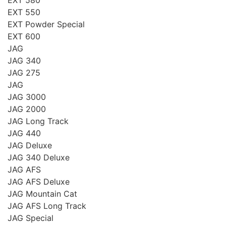
EXT 550
EXT Powder Special
EXT 600
JAG
JAG 340
JAG 275
JAG
JAG 3000
JAG 2000
JAG Long Track
JAG 440
JAG Deluxe
JAG 340 Deluxe
JAG AFS
JAG AFS Deluxe
JAG Mountain Cat
JAG AFS Long Track
JAG Special