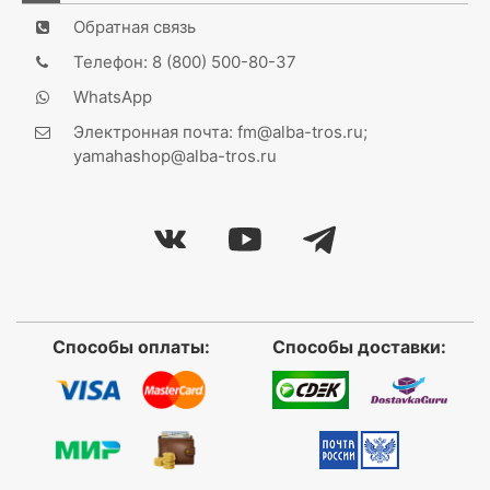
Обратная связь
Телефон: 8 (800) 500-80-37
WhatsApp
Электронная почта: fm@alba-tros.ru;
yamahashop@alba-tros.ru
Способы оплаты:
Способы доставки: