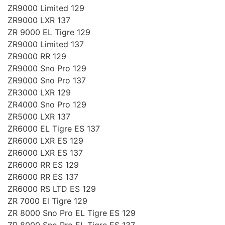
ZR9000 Limited 129
ZR9000 LXR 137
ZR 9000 EL Tigre 129
ZR9000 Limited 137
ZR9000 RR 129
ZR9000 Sno Pro 129
ZR9000 Sno Pro 137
ZR3000 LXR 129
ZR4000 Sno Pro 129
ZR5000 LXR 137
ZR6000 EL Tigre ES 137
ZR6000 LXR ES 129
ZR6000 LXR ES 137
ZR6000 RR ES 129
ZR6000 RR ES 137
ZR6000 RS LTD ES 129
ZR 7000 El Tigre 129
ZR 8000 Sno Pro EL Tigre ES 129
ZR 8000 Sno Pro EL Tigre ES 137