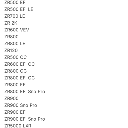
ZR500 EFI
ZR500 EFI LE
ZR700 LE
ZR 2K
ZR600 VEV
ZR800
ZR800 LE
ZR120
ZR500 CC
ZR600 EFI CC
ZR800 CC
ZR800 EFI CC
ZR800 EFI
ZR800 EFI Sno Pro
ZR900
ZR900 Sno Pro
ZR900 EFI
ZR900 EFI Sno Pro
ZR5000 LXR