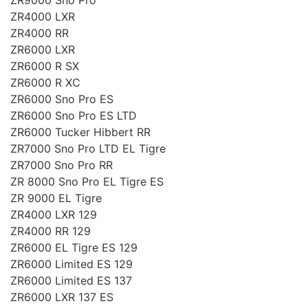
ZR4000 LXR
ZR4000 RR
ZR6000 LXR
ZR6000 R SX
ZR6000 R XC
ZR6000 Sno Pro ES
ZR6000 Sno Pro ES LTD
ZR6000 Tucker Hibbert RR
ZR7000 Sno Pro LTD EL Tigre
ZR7000 Sno Pro RR
ZR 8000 Sno Pro EL Tigre ES
ZR 9000 EL Tigre
ZR4000 LXR 129
ZR4000 RR 129
ZR6000 EL Tigre ES 129
ZR6000 Limited ES 129
ZR6000 Limited ES 137
ZR6000 LXR 137 ES