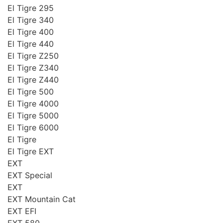
El Tigre 295
El Tigre 340
El Tigre 400
El Tigre 440
El Tigre Z250
El Tigre Z340
El Tigre Z440
El Tigre 500
El Tigre 4000
El Tigre 5000
El Tigre 6000
El Tigre
El Tigre EXT
EXT
EXT Special
EXT
EXT Mountain Cat
EXT EFI
EXT 580