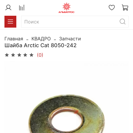
Главная
КВАДРО
Запчасти
Шайба Arctic Cat 8050-242
(0)