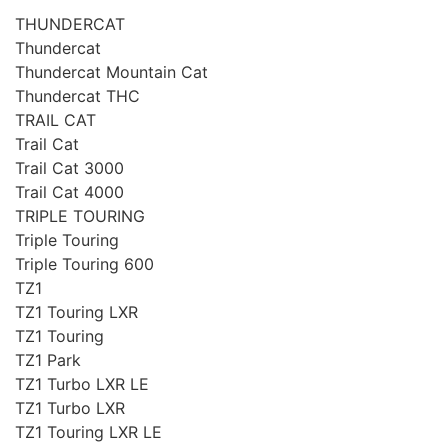
THUNDERCAT
Thundercat
Thundercat Mountain Cat
Thundercat THC
TRAIL CAT
Trail Cat
Trail Cat 3000
Trail Cat 4000
TRIPLE TOURING
Triple Touring
Triple Touring 600
TZ1
TZ1 Touring LXR
TZ1 Touring
TZ1 Park
TZ1 Turbo LXR LE
TZ1 Turbo LXR
TZ1 Touring LXR LE