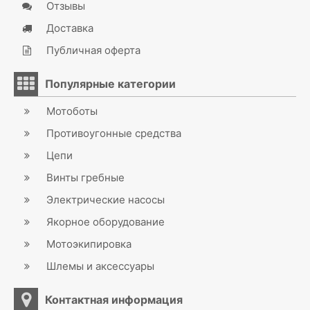
Отзывы
Доставка
Публичная оферта
Популярные категории
Мотоботы
Противоугонные средства
Цепи
Винты гребные
Электрические насосы
Якорное оборудование
Мотоэкипировка
Шлемы и аксессуары
Контактная информация