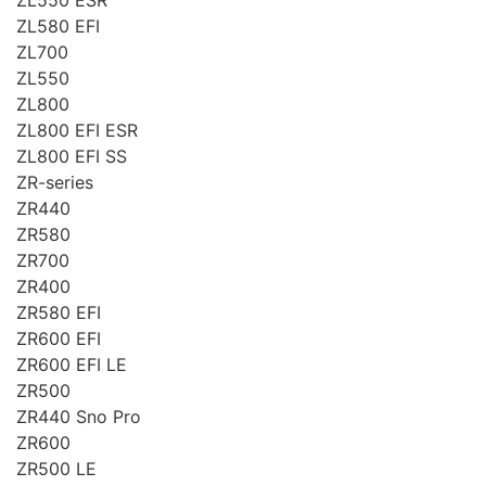
ZL580 EFI
ZL700
ZL550
ZL800
ZL800 EFI ESR
ZL800 EFI SS
ZR-series
ZR440
ZR580
ZR700
ZR400
ZR580 EFI
ZR600 EFI
ZR600 EFI LE
ZR500
ZR440 Sno Pro
ZR600
ZR500 LE