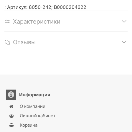
; Артикул: 8050-242; В0000204622
Характеристики
Отзывы
Информация
О компании
Личный кабинет
Корзина