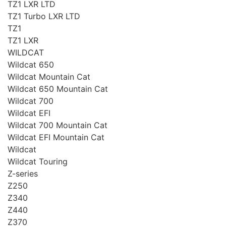
TZ1 LXR LTD
TZ1 Turbo LXR LTD
TZ1
TZ1 LXR
WILDCAT
Wildcat 650
Wildcat Mountain Cat
Wildcat 650 Mountain Cat
Wildcat 700
Wildcat EFI
Wildcat 700 Mountain Cat
Wildcat EFI Mountain Cat
Wildcat
Wildcat Touring
Z-series
Z250
Z340
Z440
Z370