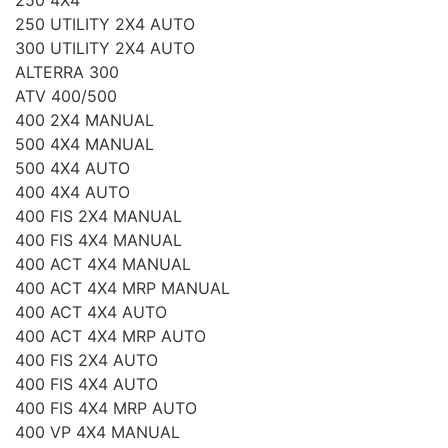
250 UTILITY 2X4 AUTO
300 UTILITY 2X4 AUTO
ALTERRA 300
ATV 400/500
400 2X4 MANUAL
500 4X4 MANUAL
500 4X4 AUTO
400 4X4 AUTO
400 FIS 2X4 MANUAL
400 FIS 4X4 MANUAL
400 ACT 4X4 MANUAL
400 ACT 4X4 MRP MANUAL
400 ACT 4X4 AUTO
400 ACT 4X4 MRP AUTO
400 FIS 2X4 AUTO
400 FIS 4X4 AUTO
400 FIS 4X4 MRP AUTO
400 VP 4X4 MANUAL