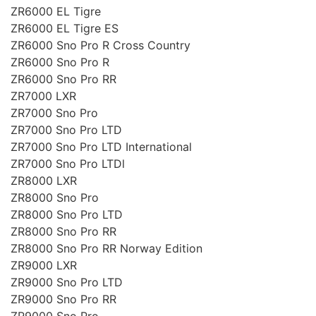
ZR6000 EL Tigre
ZR6000 EL Tigre ES
ZR6000 Sno Pro R Cross Country
ZR6000 Sno Pro R
ZR6000 Sno Pro RR
ZR7000 LXR
ZR7000 Sno Pro
ZR7000 Sno Pro LTD
ZR7000 Sno Pro LTD International
ZR7000 Sno Pro LTDl
ZR8000 LXR
ZR8000 Sno Pro
ZR8000 Sno Pro LTD
ZR8000 Sno Pro RR
ZR8000 Sno Pro RR Norway Edition
ZR9000 LXR
ZR9000 Sno Pro LTD
ZR9000 Sno Pro RR
ZR9000 Sno Pro