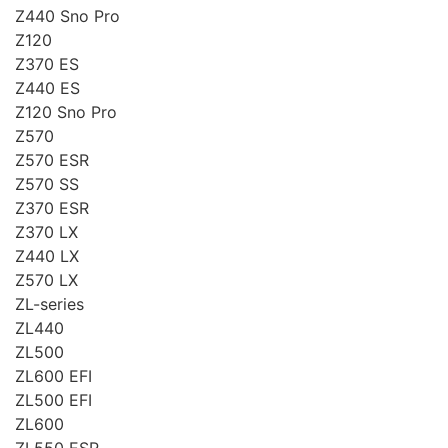
Z440 Sno Pro
Z120
Z370 ES
Z440 ES
Z120 Sno Pro
Z570
Z570 ESR
Z570 SS
Z370 ESR
Z370 LX
Z440 LX
Z570 LX
ZL-series
ZL440
ZL500
ZL600 EFI
ZL500 EFI
ZL600
ZL550 ESR