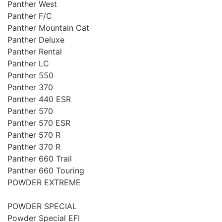
Panther West
Panther F/C
Panther Mountain Cat
Panther Deluxe
Panther Rental
Panther LC
Panther 550
Panther 370
Panther 440 ESR
Panther 570
Panther 570 ESR
Panther 570 R
Panther 370 R
Panther 660 Trail
Panther 660 Touring
POWDER EXTREME
POWDER SPECIAL
Powder Special EFI