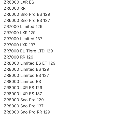
ZR6000 LXR ES
ZR6000 RR
ZR6000 Sno Pro ES 129
ZR6000 Sno Pro ES 137
ZR7000 Limited 129
ZR7000 LXR 129
ZR7000 Limited 137
ZR7000 LXR 137
ZR7000 EL Tigre LTD 129
ZR7000 RR 129
ZR8000 Limited ES ET 129
ZR8000 Limited ES 129
ZR8000 Limited ES 137
ZR8000 Limited ES
ZR8000 LXR ES 129
ZR8000 LXR ES 137
ZR8000 Sno Pro 129
ZR8000 Sno Pro 137
ZR8000 Sno Pro RR 129