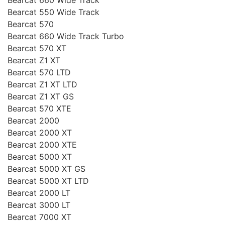
Bearcat 550 Wide Track
Bearcat 570
Bearcat 660 Wide Track Turbo
Bearcat 570 XT
Bearcat Z1 XT
Bearcat 570 LTD
Bearcat Z1 XT LTD
Bearcat Z1 XT GS
Bearcat 570 XTE
Bearcat 2000
Bearcat 2000 XT
Bearcat 2000 XTE
Bearcat 5000 XT
Bearcat 5000 XT GS
Bearcat 5000 XT LTD
Bearcat 2000 LT
Bearcat 3000 LT
Bearcat 7000 XT