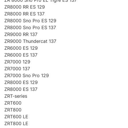
ZR8000 RR ES 129
ZR8000 RR ES 137
ZR8000 Sno Pro ES 129
ZR8000 Sno Pro ES 137
ZR9000 RR 137
ZR9000 Thundercat 137
ZR6000 ES 129
ZR6000 ES 137
ZR7000 129
ZR7000 137
ZR7000 Sno Pro 129
ZR8000 ES 129
ZR8000 ES 137
ZRT-series
ZRT600
ZRT800
ZRT600 LE
ZRT800 LE