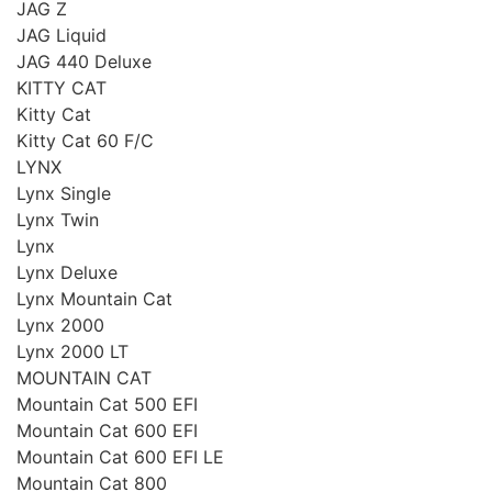
JAG Z
JAG Liquid
JAG 440 Deluxe
KITTY CAT
Kitty Cat
Kitty Cat 60 F/C
LYNX
Lynx Single
Lynx Twin
Lynx
Lynx Deluxe
Lynx Mountain Cat
Lynx 2000
Lynx 2000 LT
MOUNTAIN CAT
Mountain Cat 500 EFI
Mountain Cat 600 EFI
Mountain Cat 600 EFI LE
Mountain Cat 800