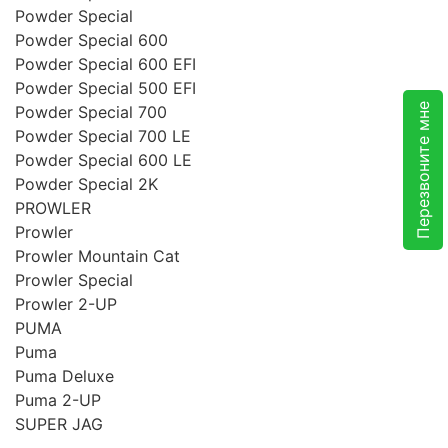
Powder Special
Powder Special 600
Powder Special 600 EFI
Powder Special 500 EFI
Перезвоните мне
Powder Special 700
Powder Special 700 LE
Powder Special 600 LE
Powder Special 2K
PROWLER
Prowler
Prowler Mountain Cat
Prowler Special
Prowler 2-UP
PUMA
Puma
Puma Deluxe
Puma 2-UP
SUPER JAG