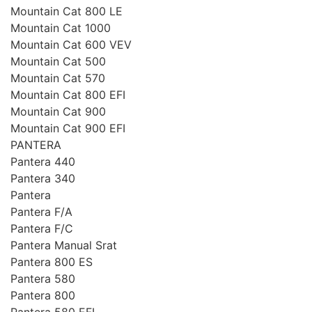
Mountain Cat 800 LE
Mountain Cat 1000
Mountain Cat 600 VEV
Mountain Cat 500
Mountain Cat 570
Mountain Cat 800 EFI
Mountain Cat 900
Mountain Cat 900 EFI
PANTERA
Pantera 440
Pantera 340
Pantera
Pantera F/A
Pantera F/C
Pantera Manual Srat
Pantera 800 ES
Pantera 580
Pantera 800
Pantera 580 EFI