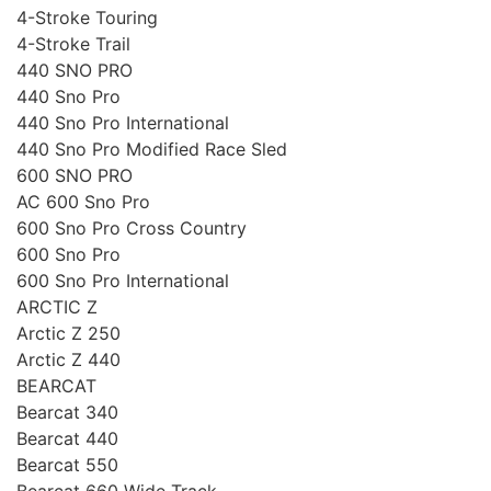
4-Stroke Touring
4-Stroke Trail
440 SNO PRO
440 Sno Pro
440 Sno Pro International
440 Sno Pro Modified Race Sled
600 SNO PRO
AC 600 Sno Pro
600 Sno Pro Cross Country
600 Sno Pro
600 Sno Pro International
ARCTIC Z
Arctic Z 250
Arctic Z 440
BEARCAT
Bearcat 340
Bearcat 440
Bearcat 550
Bearcat 660 Wide Track