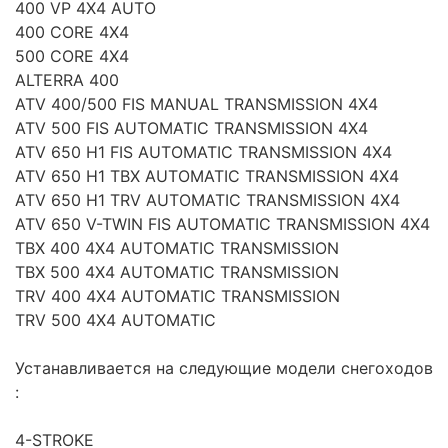
400 VP 4X4 AUTO
400 CORE 4X4
500 CORE 4X4
ALTERRA 400
ATV 400/500 FIS MANUAL TRANSMISSION 4X4
ATV 500 FIS AUTOMATIC TRANSMISSION 4X4
ATV 650 H1 FIS AUTOMATIC TRANSMISSION 4X4
ATV 650 H1 TBX AUTOMATIC TRANSMISSION 4X4
ATV 650 H1 TRV AUTOMATIC TRANSMISSION 4X4
ATV 650 V-TWIN FIS AUTOMATIC TRANSMISSION 4X4
TBX 400 4X4 AUTOMATIC TRANSMISSION
TBX 500 4X4 AUTOMATIC TRANSMISSION
TRV 400 4X4 AUTOMATIC TRANSMISSION
TRV 500 4X4 AUTOMATIC
Устанавливается на следующие модели снегоходов
:
4-STROKE