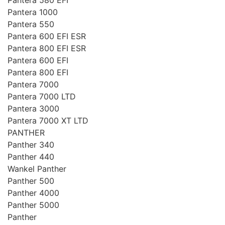
Pantera 1000
Pantera 550
Pantera 600 EFI ESR
Pantera 800 EFI ESR
Pantera 600 EFI
Pantera 800 EFI
Pantera 7000
Pantera 7000 LTD
Pantera 3000
Pantera 7000 XT LTD
PANTHER
Panther 340
Panther 440
Wankel Panther
Panther 500
Panther 4000
Panther 5000
Panther