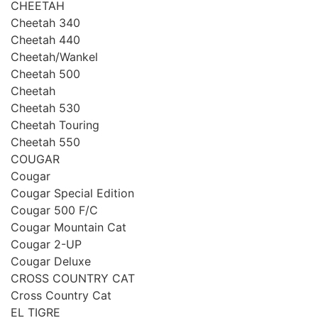
CHEETAH
Cheetah 340
Cheetah 440
Cheetah/Wankel
Cheetah 500
Cheetah
Cheetah 530
Cheetah Touring
Cheetah 550
COUGAR
Cougar
Cougar Special Edition
Cougar 500 F/C
Cougar Mountain Cat
Cougar 2-UP
Cougar Deluxe
CROSS COUNTRY CAT
Сross Country Cat
EL TIGRE