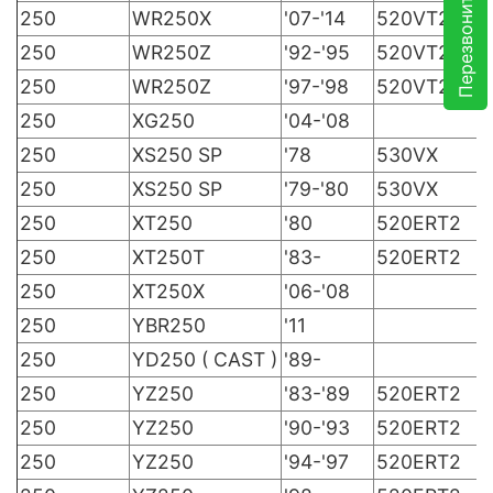
Перезвоните мне
250
WR250X
'07-'14
520VT2
250
WR250Z
'92-'95
520VT2
250
WR250Z
'97-'98
520VT2
250
XG250
'04-'08
250
XS250 SP
'78
530VX
250
XS250 SP
'79-'80
530VX
250
XT250
'80
520ERT2
250
XT250T
'83-
520ERT2
250
XT250X
'06-'08
250
YBR250
'11
250
YD250 ( CAST )
'89-
250
YZ250
'83-'89
520ERT2
250
YZ250
'90-'93
520ERT2
250
YZ250
'94-'97
520ERT2