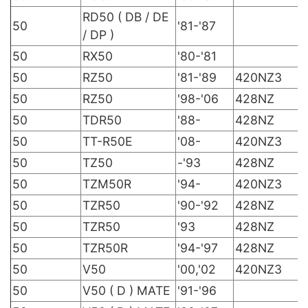
RD50 ( DB / DE
50
'81-'87
/ DP )
50
RX50
'80-'81
50
RZ50
'81-'89
420NZ3
50
RZ50
'98-'06
428NZ
50
TDR50
'88-
428NZ
50
TT-R50E
'08-
420NZ3
50
TZ50
-'93
428NZ
50
TZM50R
'94-
420NZ3
50
TZR50
'90-'92
428NZ
50
TZR50
'93
428NZ
50
TZR50R
'94-'97
428NZ
50
V50
'00,'02
420NZ3
50
V50 ( D ) MATE
'91-'96