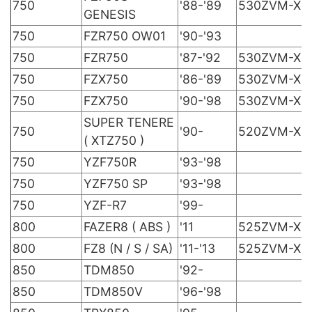
750
'88-'89
530ZVM-X
GENESIS
750
FZR750 OW01
'90-'93
750
FZR750
'87-'92
530ZVM-X
750
FZX750
'86-'89
530ZVM-X
750
FZX750
'90-'98
530ZVM-X
SUPER TENERE
750
'90-
520ZVM-X
( XTZ750 )
750
YZF750R
'93-'98
750
YZF750 SP
'93-'98
750
YZF-R7
'99-
800
FAZER8 ( ABS )
'11
525ZVM-X
800
FZ8 (N / S / SA)
'11-'13
525ZVM-X
850
TDM850
'92-
850
TDM850V
'96-'98