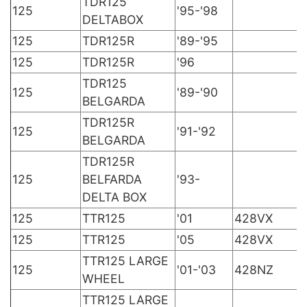
TDR125
125
'95-'98
DELTABOX
125
TDR125R
'89-'95
125
TDR125R
'96
TDR125
125
'89-'90
BELGARDA
TDR125R
125
'91-'92
BELGARDA
TDR125R
125
BELFARDA
'93-
DELTA BOX
125
TTR125
'01
428VX
125
TTR125
'05
428VX
TTR125 LARGE
125
'01-'03
428NZ
WHEEL
TTR125 LARGE