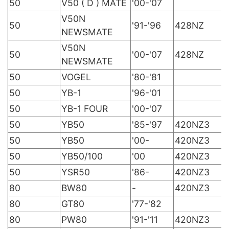
50
V50 ( D ) MATE
'00-'07
V50N
50
'91-'96
428NZ
NEWSMATE
V50N
50
'00-'07
428NZ
NEWSMATE
50
VOGEL
'80-'81
50
YB-1
'96-'01
50
YB-1 FOUR
'00-'07
50
YB50
'85-'97
420NZ3
50
YB50
'00-
420NZ3
50
YB50/100
'00
420NZ3
50
YSR50
'86-
420NZ3
80
BW80
-
420NZ3
80
GT80
'77-'82
80
PW80
'91-'11
420NZ3