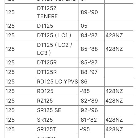
DT125Z
125
'89-'90
TENERE
125
DT125
'05
125
DT125 ( LC1 )
'84-'87
428NZ
DT125 ( LC2 /
125
'85-'88
428NZ
LC3 )
125
DT125R
'85-'87
125
DT125R
'88-'97
125
RD125 LC YPVS
'86
125
RD125
-'85
428NZ
125
RZ125
'82-'89
428NZ
125
SR125 SE
'92-'96
125
SR125
'81-'82
428NZ
125
SR125T
-'95
428NZ