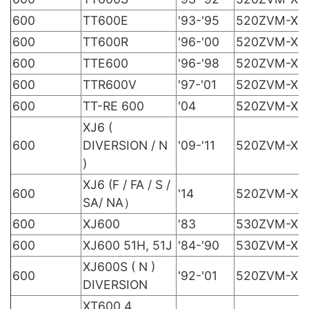
600
TT600E
'93-'95
520ZVM-X
600
TT600R
'96-'00
520ZVM-X
600
TTE600
'96-'98
520ZVM-X
600
TTR600V
'97-'01
520ZVM-X
600
TT-RE 600
'04
520ZVM-X
XJ6 (
600
DIVERSION / N
'09-'11
520ZVM-X
)
XJ6 (F / FA / S /
600
'14
520ZVM-X
SA/ NA）
600
XJ600
'83
530ZVM-X
600
XJ600 51H, 51J
'84-'90
530ZVM-X
XJ600S ( N )
600
'92-'01
520ZVM-X
DIVERSION
XT600 4