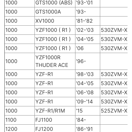
1000
GTS1000 (ABS)
'93-'01
1000
GTS1000A
'93-
1000
XV1000
'81-'82
1000
YZF1000 ( R1 )
'02-'03
530ZVM-X
1000
YZF1000 ( R1 )
'04-'05
530ZVM-X
1000
YZF1000 ( R1 )
'06
530ZVM-X
YZF1000R
1000
'96-
THUDER ACE
1000
YZF-R1
'98-'03
530ZVM-X
1000
YZF-R1
'04-'05
530ZVM-X
1000
YZF-R1
'06-'08
530ZVM-X
1000
YZF-R1
'09-'14
530ZVM-X
1000
YZF-R1/R1M
'15
525ZVM-X
1100
FJ1100
'84-
1200
FJ1200
'86-'91