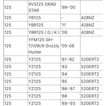
XVS125 DRAG
125
'99-'00
STAR
125
YB125
-
428NZ
125
YBR125
'11
428NZ
125
YBR125 ( G / K )
'09
428NZ
YFM125 GH-
125
T/V/W/X Grizzly
'05-08
Hunter
125
YZ125
'81-'82
520ERT2
125
YZ125
'83
520ERT2
125
YZ125
'84
520ERT2
125
YZ125
'85
520ERT2
125
YZ125
'86-'87
520ERT2
125
YZ125
'88
520ERT2
125
YZ125
'89-'93
520ERT2