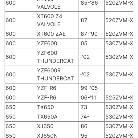
600
'85-'86
520ZVM-X
VALVOLE
XT600 Z4
600
'87
520ZVM-X
VALVOLE
600
XT600 ZAE
'87-'90
520ZVM-X
600
YZF600
'05
530ZVM-X
YZF600
600
-'02
530ZVM-X
THUNDERCAT
YZF600R
600
-'02
530ZVM-X
THUNDERCAT
600
YZF-R6
'99-'05
600
YZF-R6
'06-'11
525ZVM-X
650
TX650
'73
530ZVM-X
650
TX650A
'74-
530ZVM-X
650
XJ650
'86
530ZVM-X
650
XJ650N
'95
520ZVM-X