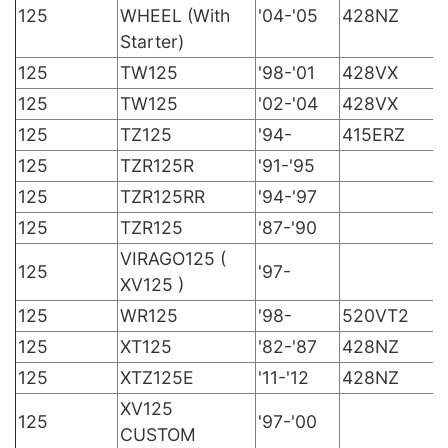
125
WHEEL (With
'04-'05
428NZ
Starter)
125
TW125
'98-'01
428VX
125
TW125
'02-'04
428VX
125
TZ125
'94-
415ERZ
125
TZR125R
'91-'95
125
TZR125RR
'94-'97
125
TZR125
'87-'90
VIRAGO125 (
125
'97-
XV125 )
125
WR125
'98-
520VT2
125
XT125
'82-'87
428NZ
125
XTZ125E
'11-'12
428NZ
XV125
125
'97-'00
CUSTOM