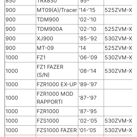
850
TRX850
'95-
900
MT09(A)/Tracer
'14-'15
525ZVM-X
900
TDM900
'02-'10
900
TDM900A
'02-'10
525ZVM-X
900
XJ900
'85-'92
530ZVM-X
900
MT-09
'14
525ZVM-X
1000
FZ1
'06-'09
530ZVM-X
FZ1 FAZER
1000
'08-'14
530ZVM-X
(S/N)
1000
FZR1000 EX-UP
'89-'97
FZR1000 MOD
1000
'87-'97
RAPPORTI
1000
FZR1000
'87-'95
1000
FZS1000
'02-'05
530ZVM-X
1000
FZS1000 FAZER
'01-'05
530ZVM-X