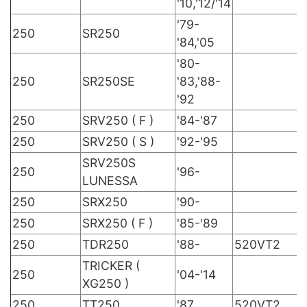
'10,'12/'14
'79-
250
SR250
'84,'05
'80-
250
SR250SE
'83,'88-
'92
250
SRV250 ( F )
'84-'87
250
SRV250 ( S )
'92-'95
SRV250S
250
'96-
LUNESSA
250
SRX250
'90-
250
SRX250 ( F )
'85-'89
250
TDR250
'88-
520VT2
TRICKER (
250
'04-'14
XG250 )
250
TT250
'87
520VT2