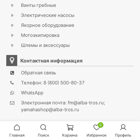
Винты гребные
Электрические насосы
Якорное оборудование
Мотоэкипировка
Шлемы и аксессуары
Контактная информация
Обратная связь
Телефон: 8 (800) 500-80-37
WhatsApp
Электронная почта: fm@alba-tros.ru;
yamahashop@alba-tros.ru
0
Главная
Поиск
Корзина
Избранное
Профиль