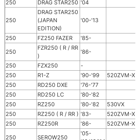
250
DRAG STAR250
'04
DRAG STAR250
250
(JAPAN
'00-'13
EDITION)
250
FZ250 FAZER
'85-
FZR250 ( R / RR
250
'86-
)
250
FZX250
-
250
R1-Z
'90-'99
520ZVM-X
250
RD250 DXE
'76-'77
250
RD250 LC
'80-'82
250
RZ250
'80-'82
530VX
250
RZ250 ( R / RR )
'83-
520ZVM-X
250
RZ250R
'86-
520ZVM-X
'05-
250
SEROW250