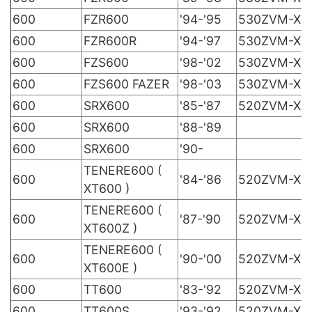
600
FZR600
'94-'95
530ZVM-X
600
FZR600R
'94-'97
530ZVM-X
600
FZS600
'98-'02
530ZVM-X
600
FZS600 FAZER
'98-'03
530ZVM-X
600
SRX600
'85-'87
520ZVM-X
600
SRX600
'88-'89
600
SRX600
'90-
TENERE600 (
600
'84-'86
520ZVM-X
XT600 )
TENERE600 (
600
'87-'90
520ZVM-X
XT600Z )
TENERE600 (
600
'90-'00
520ZVM-X
XT600E )
600
TT600
'83-'92
520ZVM-X
600
TT600S
'93-'92
520ZVM-X