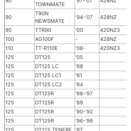
90
'97-'07
428NZ
TOWNMATE
T90N
90
'94-'07
428NZ
NEWSMATE
90
TTR90
'00
420NZ3
100
AG100F
-
428NZ
110
TT-R110E
'08-
420NZ3
125
DT125
'05
125
DT125 LC
'88
125
DT125 LC1
'81
125
DT125 LC2
'84
125
DT125R
'88-'97
125
DT125R
'89
125
DT125R
'90-'92
125
DT125R
'96-'98
125
DT125 TENERE
'87