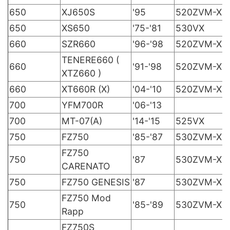
650
XJ650S
'95
520ZVM-X
650
XS650
'75-'81
530VX
660
SZR660
'96-'98
520ZVM-X
TENERE660 (
660
'91-'98
520ZVM-X
XTZ660 )
660
XT660R (X)
'04-'10
520ZVM-X
700
YFM700R
'06-'13
700
MT-07(A)
'14-'15
525VX
750
FZ750
'85-'87
530ZVM-X
FZ750
750
'87
530ZVM-X
CARENATO
750
FZ750 GENESIS
'87
530ZVM-X
FZ750 Mod
750
'85-'89
530ZVM-X
Rapp
FZ750S