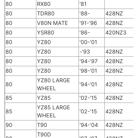
80
RX80
'81
80
TDR80
'88-
428NZ
80
V80N MATE
'91-'96
428NZ
80
YSR80
'86-
420NZ3
80
YZ80
'00-'01
80
YZ80
-'93
428NZ
80
YZ80
'94-'97
428NZ
80
YZ80
'98-'01
428NZ
YZ80 LARGE
80
'94-'01
428NZ
WHEEL
85
YZ85
'02-'15
428NZ
YZ85 LARGE
85
'02-'15
428NZ
WHEEL
90
T90
'94-'04
428NZ
T90D