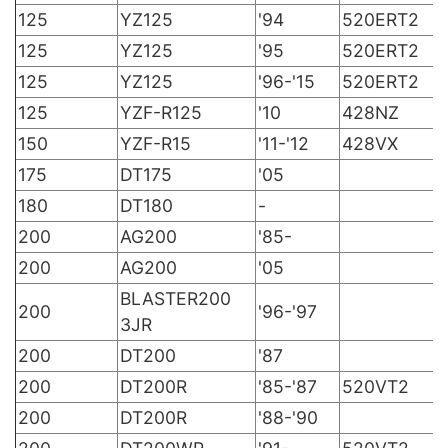
125
YZ125
'94
520ERT2
125
YZ125
'95
520ERT2
125
YZ125
'96-'15
520ERT2
125
YZF-R125
'10
428NZ
150
YZF-R15
'11-'12
428VX
175
DT175
'05
180
DT180
-
200
AG200
'85-
200
AG200
'05
BLASTER200
200
'96-'97
3JR
200
DT200
'87
200
DT200R
'85-'87
520VT2
200
DT200R
'88-'90