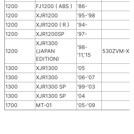
1200
FJ1200 ( ABS )
'86-
1200
XJR1200
'95-'98
1200
XJR1200 ( R )
'94-
1200
XJR1200SP
'97-
XJR1300
'98-
1200
(JAPAN
530ZVM-X
'11,'15
EDITION)
1300
XJR1300
'05
1300
XJR1300
'06-'07
1300
XJR1300 SP
'99-'03
1300
XJR1300 SP
'04
1700
MT-01
'05-'09