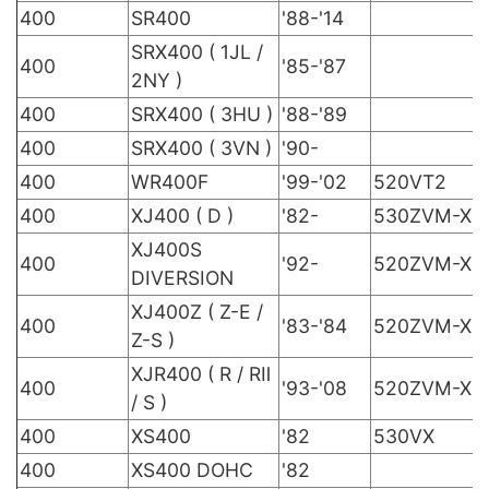
400
SR400
'88-'14
SRX400 ( 1JL /
400
'85-'87
2NY )
400
SRX400 ( 3HU )
'88-'89
400
SRX400 ( 3VN )
'90-
400
WR400F
'99-'02
520VT2
400
XJ400 ( D )
'82-
530ZVM-X
XJ400S
400
'92-
520ZVM-X
DIVERSION
XJ400Z ( Z-E /
400
'83-'84
520ZVM-X
Z-S )
XJR400 ( R / RⅡ
400
'93-'08
520ZVM-X
/ S )
400
XS400
'82
530VX
400
XS400 DOHC
'82