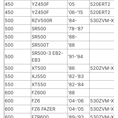
450
YZ450F
'05
520ERT2
450
YZ450F
'06-'15
520ERT2
500
RZV500R
'84-
530ZVM-X
500
SR500
'78-'87
500
SR500
'88-
500
SR500T
'88
SR500-3 EB2-
500
'91-'94
EB3
500
XT500
'86
520ZVM-X
550
XJ550
'82-'83
550
XT550
'82-'84
600
FZ600
'88
600
FZ6
'04-'06
530ZVM-X
600
FZ6 FAZER
'04-'05
530ZVM-X
600
FZR600
'89-'93
530ZVM-X