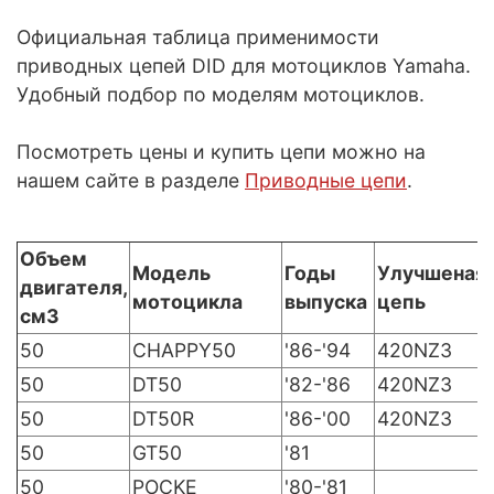
Официальная таблица применимости
приводных цепей DID для мотоциклов Yamaha.
Удобный подбор по моделям мотоциклов.
Посмотреть цены и купить цепи можно на
нашем сайте в разделе
Приводные цепи
.
Объем
Модель
Годы
Улучшеная
двигателя,
мотоцикла
выпуска
цепь
см3
50
CHAPPY50
'86-'94
420NZ3
50
DT50
'82-'86
420NZ3
50
DT50R
'86-'00
420NZ3
50
GT50
'81
50
POCKE
'80-'81