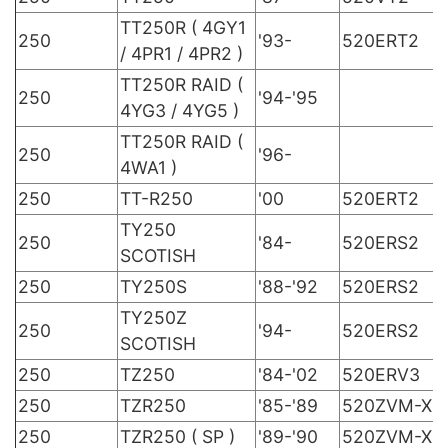
TT250R ( 4GY1
250
'93-
520ERT2
/ 4PR1 / 4PR2 )
TT250R RAID (
250
'94-'95
4YG3 / 4YG5 )
TT250R RAID (
250
'96-
4WA1 )
250
TT-R250
'00
520ERT2
TY250
250
'84-
520ERS2
SCOTISH
250
TY250S
'88-'92
520ERS2
TY250Z
250
'94-
520ERS2
SCOTISH
250
TZ250
'84-'02
520ERV3
250
TZR250
'85-'89
520ZVM-X
250
TZR250 ( SP )
'89-'90
520ZVM-X