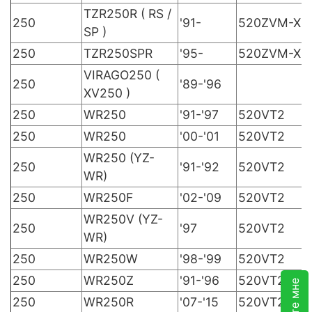
TZR250R ( RS /
250
'91-
520ZVM-X
SP )
250
TZR250SPR
'95-
520ZVM-X
VIRAGO250 (
250
'89-'96
XV250 )
250
WR250
'91-'97
520VT2
250
WR250
'00-'01
520VT2
WR250 (YZ-
250
'91-'92
520VT2
WR)
250
WR250F
'02-'09
520VT2
WR250V (YZ-
250
'97
520VT2
WR)
250
WR250W
'98-'99
520VT2
250
WR250Z
'91-'96
520VT2
250
WR250R
'07-'15
520VT2