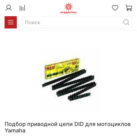
Подбор приводной цепи DID для мотоциклов
Yamaha