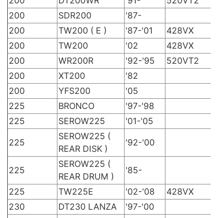
200
DT200WR
'91-
520VT2
200
SDR200
'87-
200
TW200 ( E )
'87-'01
428VX
200
TW200
'02
428VX
200
WR200R
'92-'95
520VT2
200
XT200
'82
200
YFS200
'05
225
BRONCO
'97-'98
225
SEROW225
'01-'05
SEROW225 (
225
'92-'00
REAR DISK )
SEROW225 (
225
'85-
REAR DRUM )
225
TW225E
'02-'08
428VX
230
DT230 LANZA
'97-'00