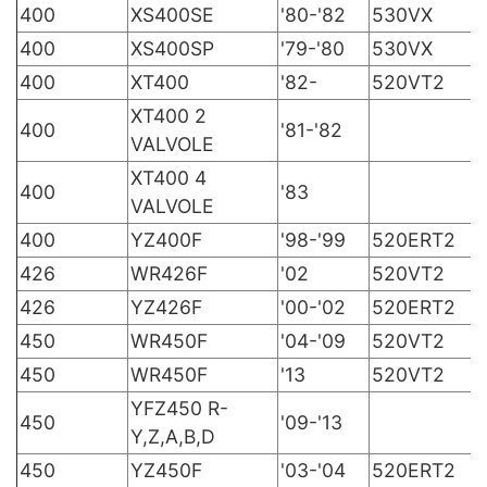
400
XS400SE
'80-'82
530VX
400
XS400SP
'79-'80
530VX
400
XT400
'82-
520VT2
XT400 2
400
'81-'82
VALVOLE
XT400 4
400
'83
VALVOLE
400
YZ400F
'98-'99
520ERT2
426
WR426F
'02
520VT2
426
YZ426F
'00-'02
520ERT2
450
WR450F
'04-'09
520VT2
450
WR450F
'13
520VT2
YFZ450 R-
450
'09-'13
Y,Z,A,B,D
450
YZ450F
'03-'04
520ERT2