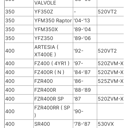
VALVOLE
350
YF350Z
-
520VT2
350
YFM350 Raptor
'04-'13
350
YFM350X
'89-'04
350
YFZ350
'89-'06
ARTESIA (
400
'92-
520VT2
XT400E )
400
FZ400 ( 4YR1 )
'97-
520ZVM-X
400
FZ400R ( N )
'84-'87
520ZVM-X
400
FZR400
'86-
525ZVM-X
400
FZR400R
'88-'89
400
FZR400R SP
'87
520ZVM-X
FZR400RR ( SP
400
'90-
)
400
SR400
'78-'87
530VX