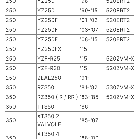
250
YZ250
'98
520ERT2
250
YZ250
'99-'15
520ERT2
250
YZ250F
'01-'02
520ERT2
250
YZ250F
'03-'07
520ERT2
250
YZ250F
'08-'15
520ERT2
250
YZ250FX
'15
250
YZF-R25
'15
520ZVM-X
250
YZF-R30
'15
520ZVM-X
250
ZEAL250
'91-
350
RZ350
'81-'82
530ZVM-X
350
RZ350 ( R / RR )
'83-'85
520ZVM-X
350
TT350
'86
XT350 2
350
'85-'87
VALVOLE
XT350 4
350
'88-'00