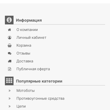
Информация
О компании
Личный кабинет
Корзина
Отзывы
Доставка
Публичная оферта
Популярные категории
Мотоботы
Противоугонные средства
Цепи